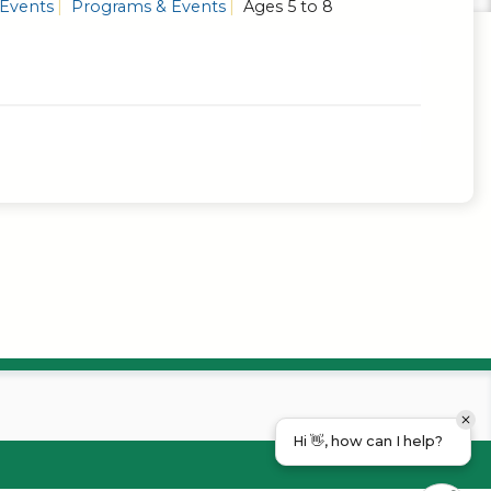
 Events
Programs & Events
Ages 5 to 8
Hi 👋, how can I help?