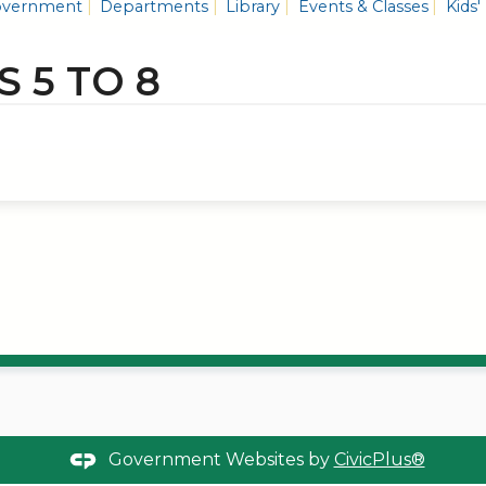
vernment
Departments
Library
Events & Classes
Kids'
S 5 TO 8
Government Websites by
CivicPlus®