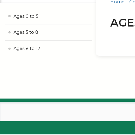
Home
Go
Ages 0 to 5
AGE
Ages 5 to 8
Ages 8 to 12