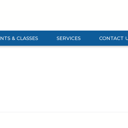
NTS & CLASSES
SERVICES
CONTACT 
Events & Classes Submenu
Expand Services Submenu
Expand Contact 