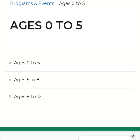
Programs & Events
Ages 0 to 5
AGES 0 TO 5
Ages 0 to 5
Ages 5 to 8
Ages 8 to 12