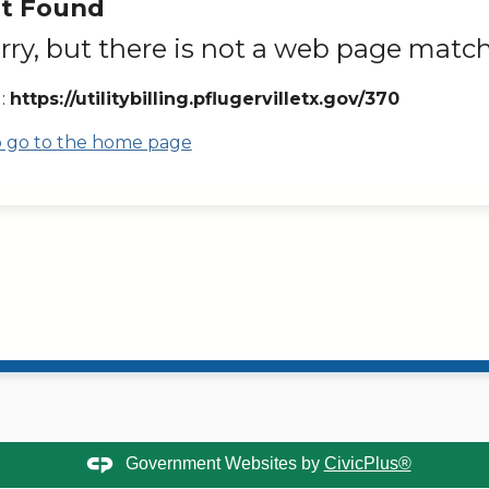
t Found
rry, but there is not a web page match
:
https://utilitybilling.pflugervilletx.gov/370
to go to the home page
Government Websites by
CivicPlus®