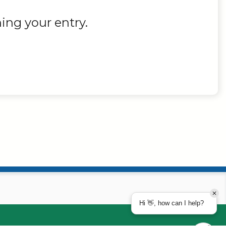
ing your entry.
Hi 👋, how can I help?