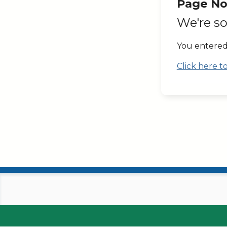
Page No
We're so
You entered
Click here 