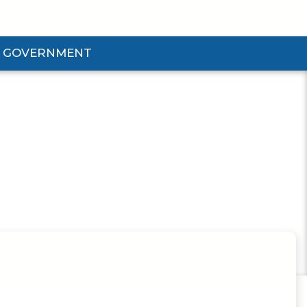
GOVERNMENT
d Government Submenu