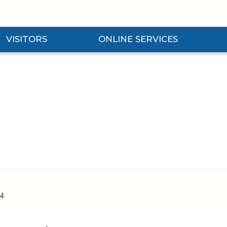
VISITORS
ONLINE SERVICES
nd Visitors Submenu
Expand Online Services Submenu
Expan
4