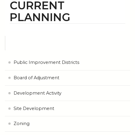
CURRENT
PLANNING
Public Improvement Districts
Board of Adjustment
Development Activity
Site Development
Zoning