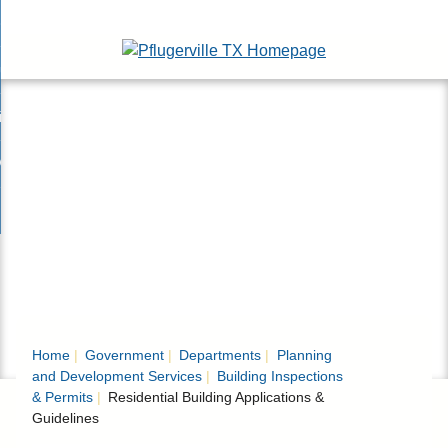
Skip
esidents
to
nd
Main
usinesses
ents
enu
Content
nd
isitors
esses
enu
nd
nline Services
rs
enu
nd
overnment
e
ces
nd
enu
rnment
enu
Home
Government
Departments
Planning
and Development Services
Building Inspections
& Permits
Residential Building Applications &
Guidelines