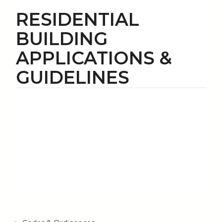
RESIDENTIAL
BUILDING
APPLICATIONS &
GUIDELINES