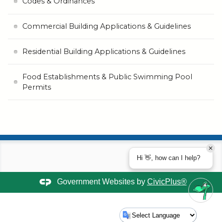
Codes & Ordinances
Commercial Building Applications & Guidelines
Residential Building Applications & Guidelines
Food Establishments & Public Swimming Pool
Permits
Hi 👋, how can I help?
Government Websites by
CivicPlus®