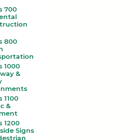
s 700
ental
truction
s 800
n
sportation
s 1000
way &
y
gnments
s 1100
ic &
ment
s 1200
side Signs
destrian