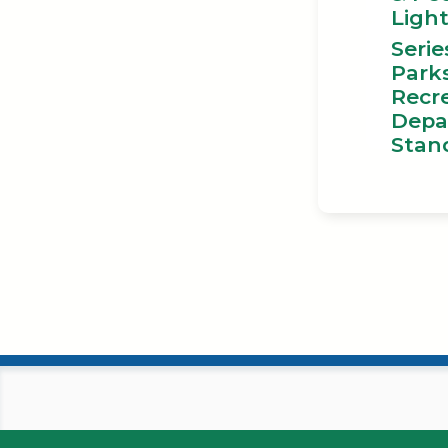
Ligh
Serie
Park
Recr
Depa
Stan