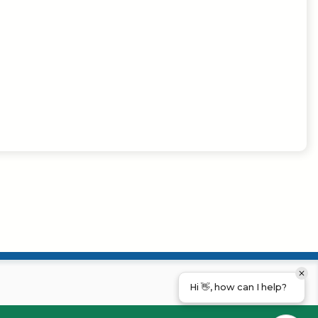
Hi 👋, how can I help?