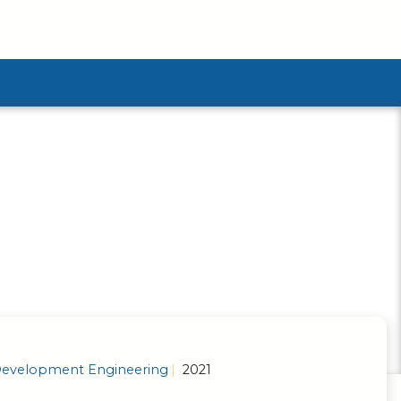
ubmenu
evelopment Engineering
2021