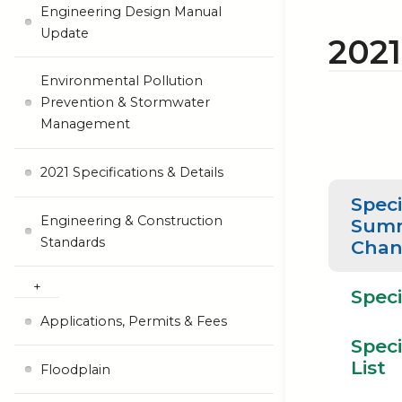
Engineering Design Manual
Update
202
Environmental Pollution
Prevention & Stormwater
Management
2021 Specifications & Details
Speci
Engineering & Construction
Summ
Standards
Chan
Speci
Applications, Permits & Fees
Speci
List
Floodplain