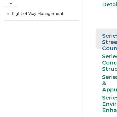
Detai
Right of Way Management
Serie
Stree
Cour
Serie
Conc
Stru
Serie
&
Appu
Serie
Envi
Enha