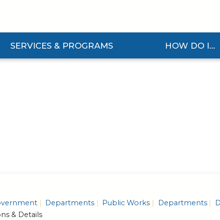
SERVICES & PROGRAMS
HOW DO I...
and Services & Programs Submenu
Expand How Do I... S
vernment
Departments
Public Works
Departments
D
ons & Details