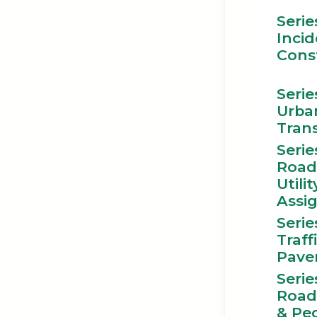
Serie
Incid
Cons
Serie
Urba
Tran
Serie
Road
Utilit
Assi
Serie
Traff
Pave
Serie
Road
& Pe