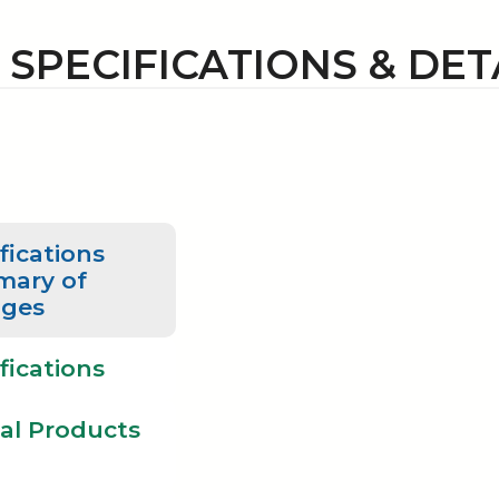
1 SPECIFICATIONS & DET
fications
ary of
ges
fications
al Products