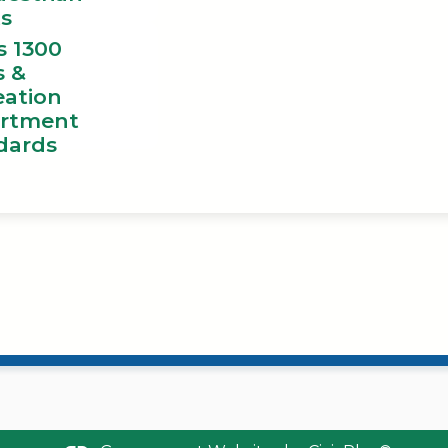
ts
s 1300
s &
eation
rtment
dards