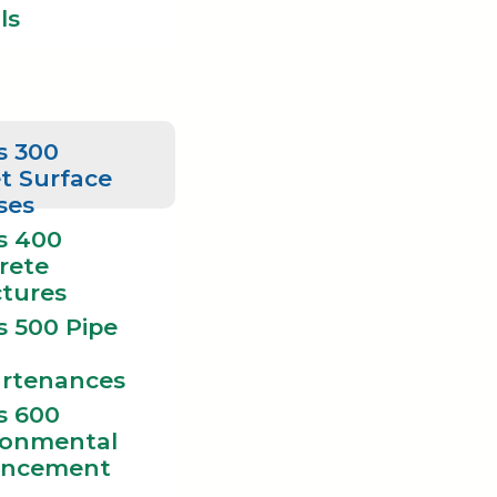
ls
s 300
t Surface
ses
s 400
rete
ctures
s 500 Pipe
rtenances
s 600
ronmental
ncement